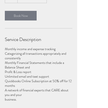
h
Book Now
Service Description
Monthly income and expense tracking
Categorizing all transactions appropriately and
consistently
Monthly Financial Statements that include a
Balance Sheet and
Profit & Loss report
Unlimited email and text support
Quickbooks Online Subscription at 50% off for 12
months
A network of financial experts that CARE about
you and your
business.