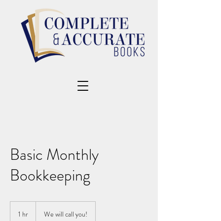
Basic Monthly
Bookkeeping
1 hr
1
We will call you!