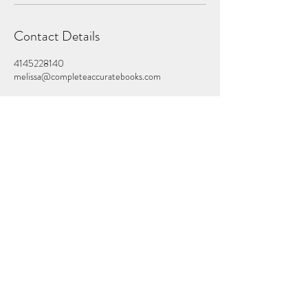
Contact Details
4145228140
melissa@completeaccuratebooks.com
Schedule a Consultation
melissa@completeaccuratebooks.co